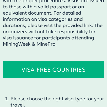
with the proper procedures. Visas are issued
to those with a valid passport or an
equivalent document. For detailed
information on visa categories and
durations, please visit the provided link. The
organizers will not take responsibility for
visa issuance for participants attending
MiningWeek & MinePro.
VISA-FREE COUNTRIES
Please choose the right visa type for your
travel.