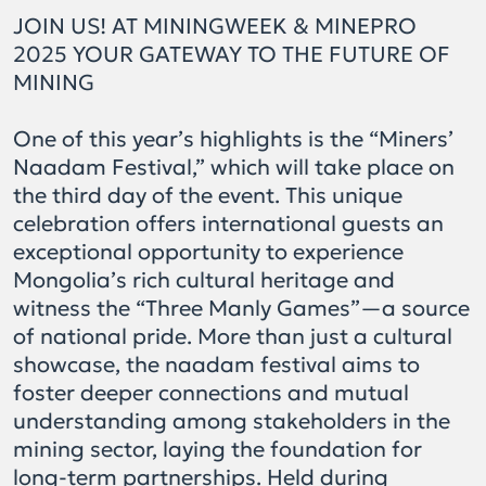
JOIN US! AT MININGWEEK & MINEPRO
2025 YOUR GATEWAY TO THE FUTURE OF
MINING
One of this year’s highlights is the “Miners’
Naadam Festival,” which will take place on
the third day of the event. This unique
celebration offers international guests an
exceptional opportunity to experience
Mongolia’s rich cultural heritage and
witness the “Three Manly Games”—a source
of national pride. More than just a cultural
showcase, the naadam festival aims to
foster deeper connections and mutual
understanding among stakeholders in the
mining sector, laying the foundation for
long-term partnerships. Held during