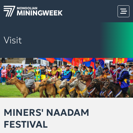
Visit
MINERS' NAADAM
FESTIVAL