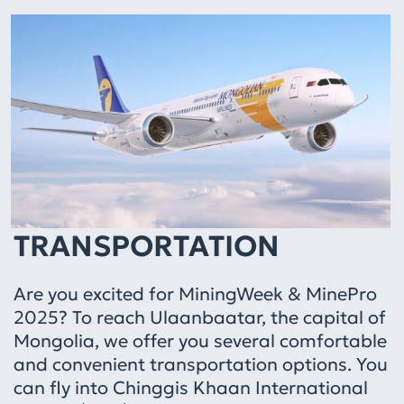
TRANSPORTATION
Are you excited for MiningWeek & MinePro
2025? To reach Ulaanbaatar, the capital of
Mongolia, we offer you several comfortable
and convenient transportation options. You
can fly into Chinggis Khaan International