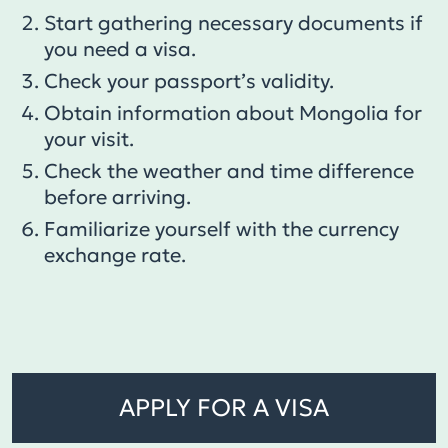
Start gathering necessary documents if
you need a visa.
Check your passport’s validity.
Obtain information about Mongolia for
your visit.
Check the weather and time difference
before arriving.
Familiarize yourself with the currency
exchange rate.
APPLY FOR A VISA