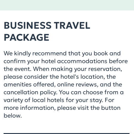
BUSINESS TRAVEL
PACKAGE
We kindly recommend that you book and
confirm your hotel accommodations before
the event. When making your reservation,
please consider the hotel's location, the
amenities offered, online reviews, and the
cancellation policy. You can choose from a
variety of local hotels for your stay. For
more information, please visit the button
below.