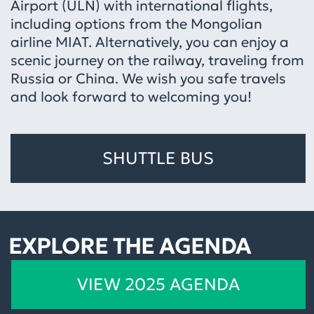
Airport (ULN) with international flights,
including options from the Mongolian
airline MIAT. Alternatively, you can enjoy a
scenic journey on the railway, traveling from
Russia or China. We wish you safe travels
and look forward to welcoming you!
SHUTTLE BUS
EXPLORE THE AGENDA
VIEW 2025 AGENDA