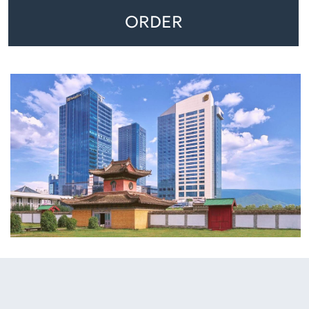
ORDER