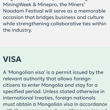
MiningWeek & Minepro, the Miners’
Naadam Festival will serve as a memorable
occasion that bridges business and culture
while strengthening collaborative ties within
the industry.
VISA
A 'Mongolian visa' is a permit issued by the
relevant authority that allows foreign
citizens to enter Mongolia and stay for a
specified period. Unless stated otherwise in
international treaties, foreign nationals
must obtain a Mongolian visa in accordance