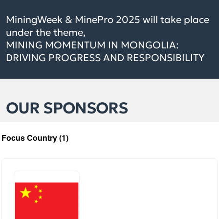
MiningWeek & MinePro 2025 will take place
under the theme,
MINING MOMENTUM IN MONGOLIA:
DRIVING PROGRESS AND RESPONSIBILITY
OUR SPONSORS