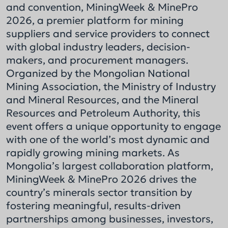
and convention, MiningWeek & MinePro
2026, a premier platform for mining
suppliers and service providers to connect
with global industry leaders, decision-
makers, and procurement managers.
Organized by the Mongolian National
Mining Association, the Ministry of Industry
and Mineral Resources, and the Mineral
Resources and Petroleum Authority, this
event offers a unique opportunity to engage
with one of the world’s most dynamic and
rapidly growing mining markets. As
Mongolia’s largest collaboration platform,
MiningWeek & MinePro 2026 drives the
country’s minerals sector transition by
fostering meaningful, results-driven
partnerships among businesses, investors,