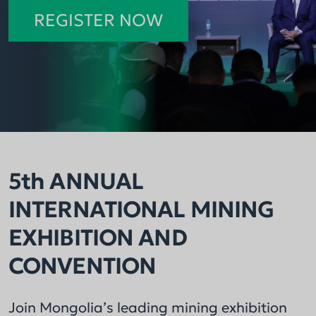
across the mining sector.
consecutive year.
REGISTER NOW
5th ANNUAL
INTERNATIONAL MINING
EXHIBITION AND
CONVENTION
Join Mongolia’s leading mining exhibition