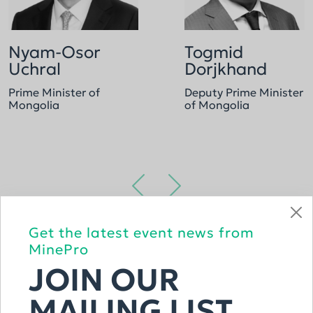
Nyam-Osor
Togmid
Uchral
Dorjkhand
Prime Minister of
Deputy Prime Minister
Mongolia
of Mongolia
Get the latest event news from
VIEW THE FULL LIST
MinePro
JOIN OUR
MAILING LIST