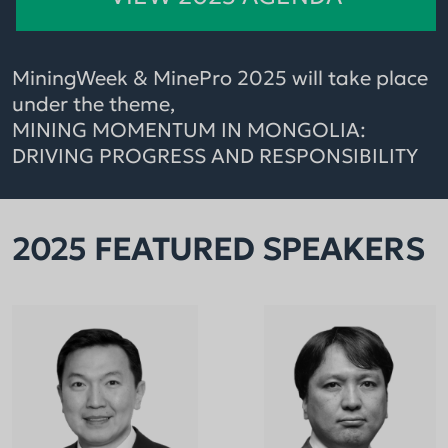
MiningWeek & MinePro 2025 will take place
under the theme,
MINING MOMENTUM IN MONGOLIA:
DRIVING PROGRESS AND RESPONSIBILITY
2025 FEATURED SPEAKERS