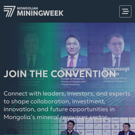
JOIN THE CONVENTION
Connect with leaders, investors, and experts
to shape collaboration, investment,
Showcase your brand, products, machinery,
innovation, and future opportunities in
equipment, services, technologies, and
Mongolia’s mineral resources sector.
Don’t miss MiningWeek & MinePro 2026, the
solutions directly to key decision-makers,
International Mining Exhibition and
buyers, and strategic business partners
Convention, returning for its fifth