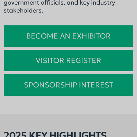
government officials, and key industry
stakeholders.
BECOME AN EXHIBITOR
VISITOR REGISTER
SPONSORSHIP INTEREST
2025 KEY HIGHLIGHTS