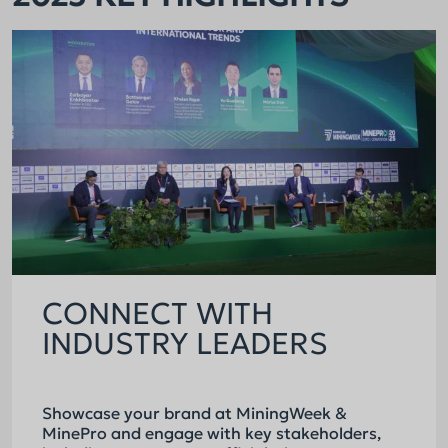
CONNECT WITH
INDUSTRY LEADERS
Showcase your brand at MiningWeek &
MinePro and engage with key stakeholders,