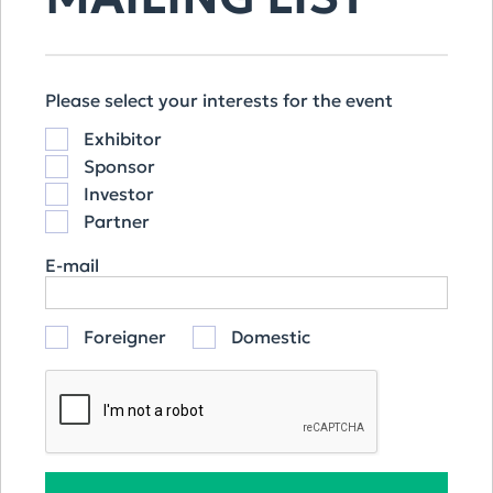
OUR SPONSORS
Please select your interests for the event
Exhibitor
Sponsor
Investor
Partner
E-mail
Foreigner
Domestic