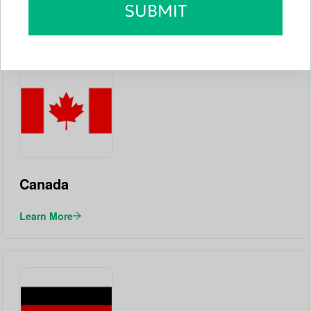
SUBMIT