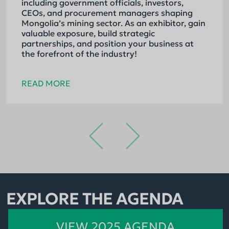
including government officials, investors,
CEOs, and procurement managers shaping
Mongolia’s mining sector. As an exhibitor, gain
valuable exposure, build strategic
partnerships, and position your business at
the forefront of the industry!
READ MORE
EXPLORE THE AGENDA
VIEW 2025 AGENDA