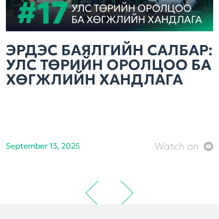
ЭРДЭС БАЯЛГИЙН САЛБАР:
УЛС ТӨРИЙН ОРОЛЦОО БА
ХӨГЖЛИЙН ХАНДЛАГА
Watch on
September 13, 2025