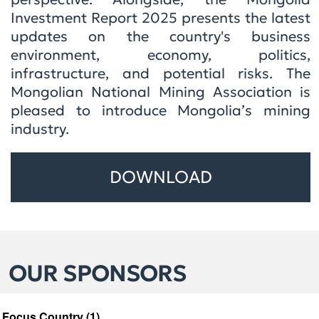
Investment Report 2025 presents the latest
updates on the country's business
environment, economy, politics,
infrastructure, and potential risks. The
Mongolian National Mining Association is
pleased to introduce Mongolia’s mining
industry.
DOWNLOAD
OUR SPONSORS