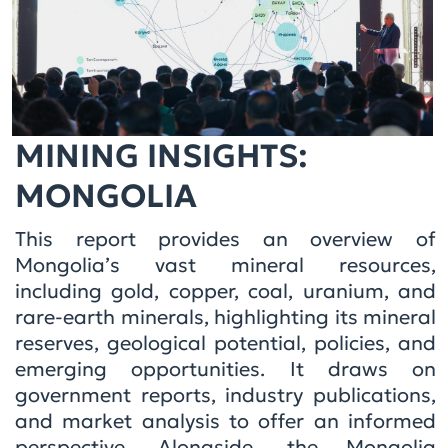
MINING INSIGHTS:
MONGOLIA
This report provides an overview of
Mongolia’s vast mineral resources,
including gold, copper, coal, uranium, and
rare-earth minerals, highlighting its mineral
reserves, geological potential, policies, and
emerging opportunities. It draws on
government reports, industry publications,
and market analysis to offer an informed
perspective. Alongside, the Mongolia