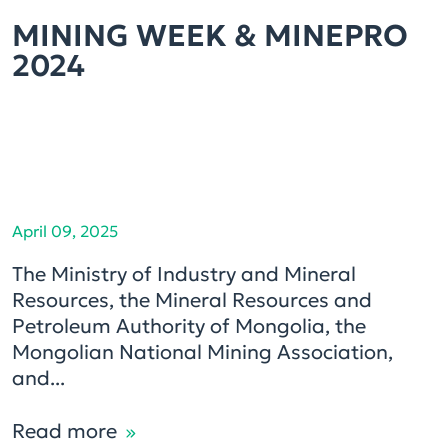
MINING WEEK & MINEPRO
2024
April 09, 2025
The Ministry of Industry and Mineral
Resources, the Mineral Resources and
Petroleum Authority of Mongolia, the
Mongolian National Mining Association,
and...
Read more