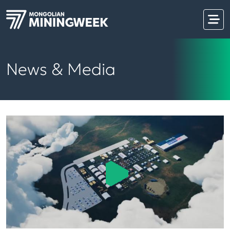
News & Media