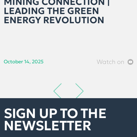
MINING CONNECTION |
LEADING THE GREEN
ENERGY REVOLUTION
Watch on
October 14, 2025
SIGN UP TO THE
NEWSLETTER