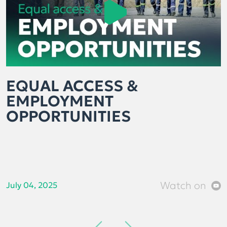
EQUAL ACCESS &
EMPLOYMENT
OPPORTUNITIES
Watch on
July 04, 2025