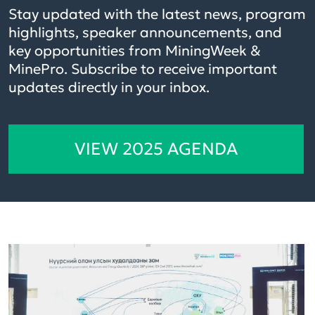
Stay updated with the latest news, program
highlights, speaker announcements, and
key opportunities from MiningWeek &
MinePro. Subscribe to receive important
updates directly in your inbox.
VIEW 2025 AGENDA