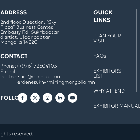
ADDRESS
QUICK
LINKS
2nd floor, D section, "Sky
Plaza" Business Center,
Embassy Rd, Sukhbaatar
PLAN YOUR
disrtict, Ulaanbaatar,
VISIT
Mongolia 14220
CONTACT
FAQs
Phone:
(+976) 72504103
EXHIBITORS
E-mail:
LIST
partnership@minepro.mn
erdenesukh@miningmongolia.mn
WHY ATTEND
FOLLOW
EXHIBITOR MANUA
ights reserved.