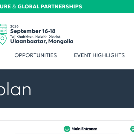
TURE
&
GLOBAL PARTNERSHIPS
2026
September 16-18
Taij Khairkhan, Nalaikh District
Ulaanbaatar, Mongolia
OPPORTUNITIES
EVENT HIGHLIGHTS
plan