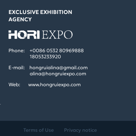
EXCLUSIVE EXHIBITION
AGENCY
Phone:
+0086 0532 80969888
18053233920
E-mail:
hongruialina@gmail.com
alina@hongruiexpo.com
Web:
www.hongruiexpo.com
L
Terms of Use
Privacy notice