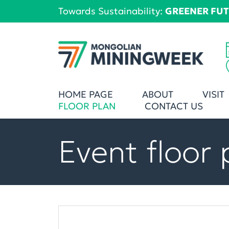
Towards Sustainability:
GREENER FU
HOME PAGE
ABOUT
VISIT
FLOOR PLAN
CONTACT US
Event floor 