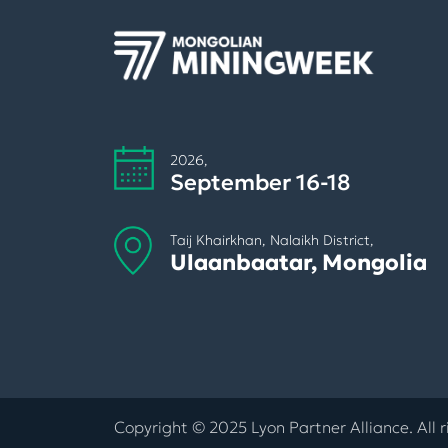
2026,
September 16-18
Taij Khairkhan, Nalaikh District,
Ulaanbaatar, Mongolia
Copyright © 2025 Lyon Partner Alliance. All r