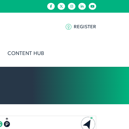
REGISTER
CONTENT HUB