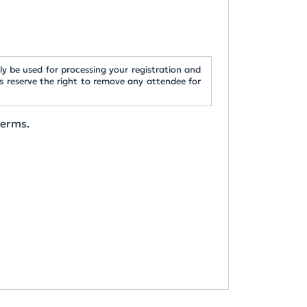
y be used for processing your registration and
s reserve the right to remove any attendee for
terms.