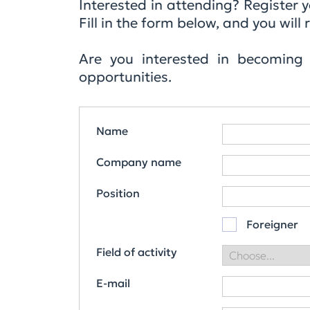
Interested in attending? Register
Fill in the form below, and you wi
Are you interested in becoming
opportunities.
Name
Company name
Position
Foreigner
Field of activity
E-mail