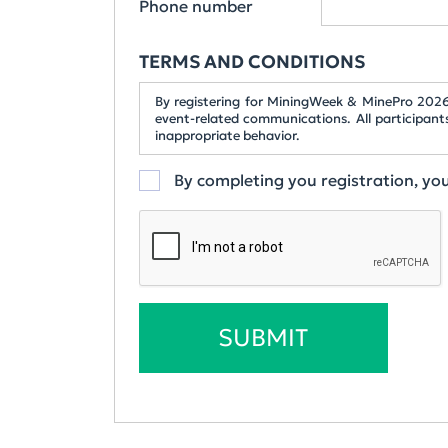
Phone number
TERMS AND CONDITIONS
By registering for MiningWeek & MinePro 2026,
event-related communications. All participant
inappropriate behavior.
By completing you registration, y
SUBMIT