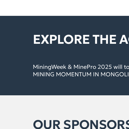
EXPLORE THE 
MiningWeek & MinePro 2025 will t
MINING MOMENTUM IN MONGOLIA
OUR SPONSOR