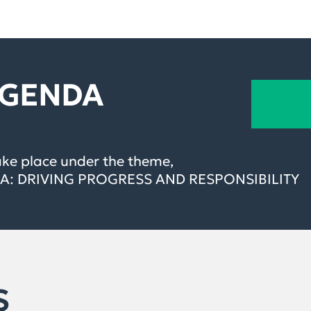
AGENDA
ake place under the theme,
: DRIVING PROGRESS AND RESPONSIBILITY
S