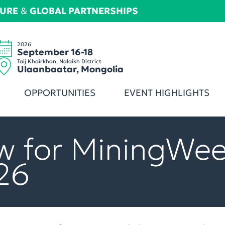
TURE
&
GLOBAL PARTNERSHIPS
2026
September 16-18
Taij Khairkhan, Nalaikh District
Ulaanbaatar, Mongolia
OPPORTUNITIES
EVENT HIGHLIGHTS
w for MiningWe
26