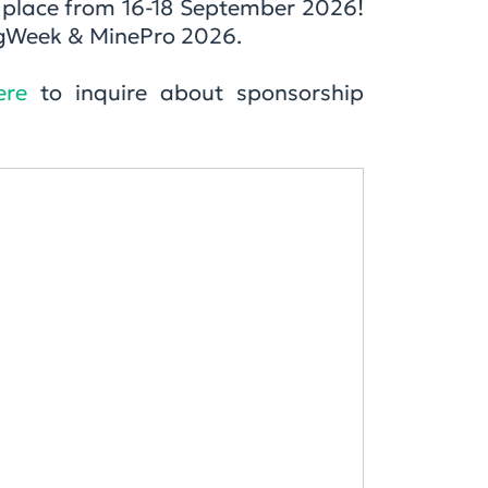
g place from 16-18 September 2026!
ingWeek & MinePro 2026.
ere
to inquire about sponsorship