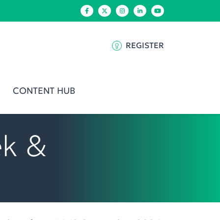
REGISTER
CONTENT HUB
ek &