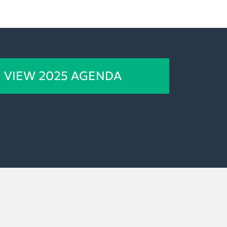
VIEW 2025 AGENDA