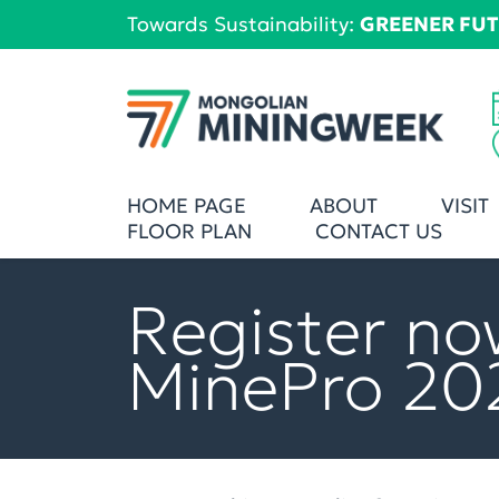
Towards Sustainability:
GREENER FU
HOME PAGE
ABOUT
VISIT
FLOOR PLAN
CONTACT US
Register no
MinePro 20