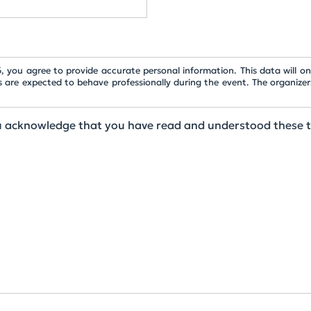
 you agree to provide accurate personal information. This data will onl
s are expected to behave professionally during the event. The organizer
ou acknowledge that you have read and understood these 