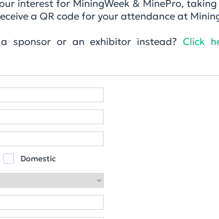
 your interest for MiningWeek & MinePro, takin
ll receive a QR code for your attendance at Min
 a sponsor or an exhibitor instead?
Click h
Domestic