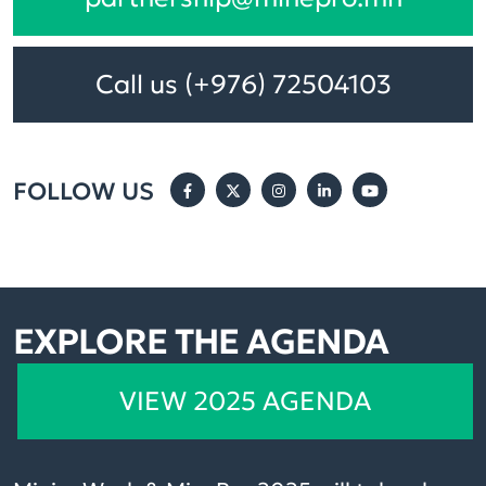
Call us (+976) 72504103
FOLLOW US
EXPLORE THE AGENDA
VIEW 2025 AGENDA