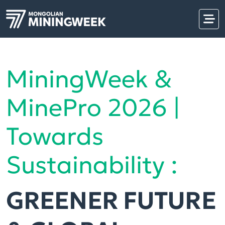
MiningWeek &
MinePro 2026 |
Towards
Sustainability :
GREENER FUTURE