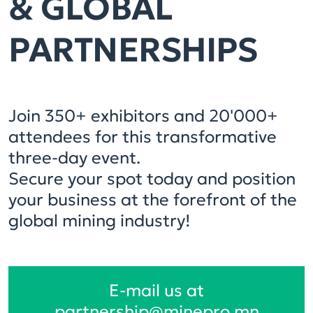
& GLOBAL
PARTNERSHIPS
Join 350+ exhibitors and 20'000+
attendees for this transformative
three-day event.
Secure your spot today and position
your business at the forefront of the
global mining industry!
E-mail us at
partnership@minepro.mn