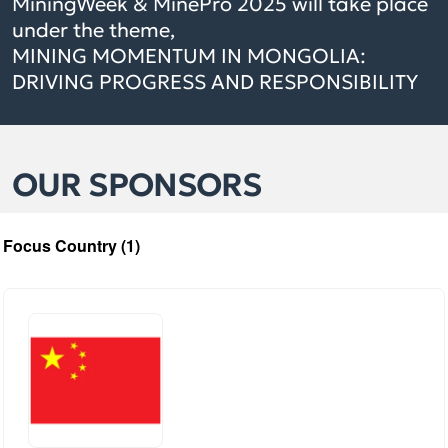
MiningWeek & MinePro 2025 will take place
under the theme,
MINING MOMENTUM IN MONGOLIA:
DRIVING PROGRESS AND RESPONSIBILITY
OUR SPONSORS